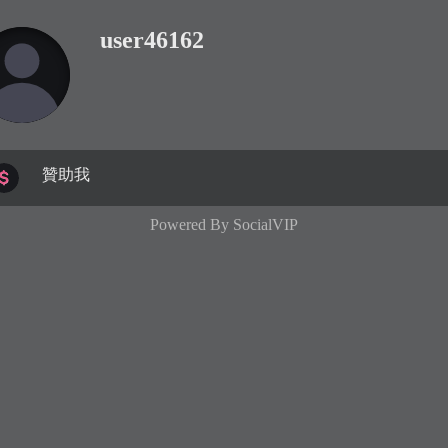
user46162
贊助我
Powered By
SocialVIP